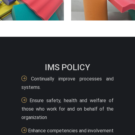
IMS POLICY
Continually improve processes and
systems.
Ensure safety, health and welfare of
those who work for and on behalf of the
organization
Enhance competencies and involvement