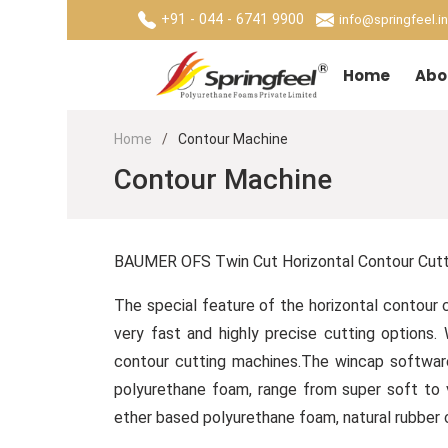
+91 - 044 - 6741 9900
info@springfeel.in
Home
Abo
Home
Contour Machine
Contour Machine
BAUMER OFS Twin Cut Horizontal Contour Cuttin
The special feature of the horizontal contour 
very fast and highly precise cutting option
contour cutting machines.The wincap software
polyurethane foam, range from super soft to 
ether based polyurethane foam, natural rubber c