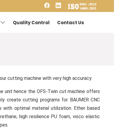
Quality Control
Contact Us
ur cutting machine with very high accuracy.
 one unit hence the OFS-Twin cut machine offers
asily create cutting programs for BAUMER CNC
ith optimal material utilization. Ether based
thane, high resilience PU foam, visco elastic
apes.