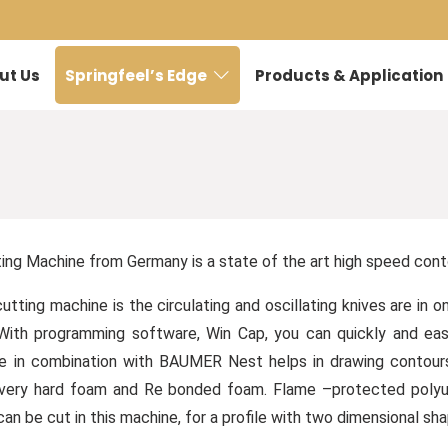
ut Us
Springfeel’s Edge
Products & Application
g Machine from Germany is a state of the art high speed conto
cutting machine is the circulating and oscillating knives are in
s. With programming software, Win Cap, you can quickly and e
 in combination with BAUMER Nest helps in drawing contours w
very hard foam and Re bonded foam. Flame –protected polyure
an be cut in this machine, for a profile with two dimensional sh