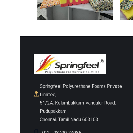
Springfeel Polyurethane Foams Private
Limited,
51/2A, Kelambakkam-vandalur Road,
Pudupakkam
Chennai, Tamil Nadu 603103
+91 - 98400 74086