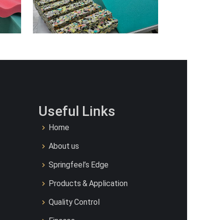
Useful Links
Home
About us
Springfeel’s Edge
Products & Application
Quality Control